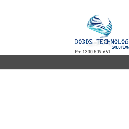
Ph: 1300 509 661