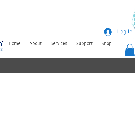
Log In
Home
About
Services
Support
Shop