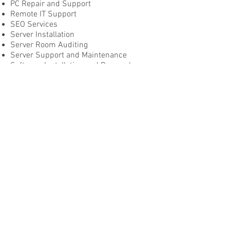
PC Repair and Support
Remote IT Support
SEO Services
Server Installation
Server Room Auditing
Server Support and Maintenance
Software Installation and Removal
Website Creation and Maintenance
Website Support and Management
and more...
Contact us today
©2024 by Dodds Technology Solutions.
DODDS TECHNOLOGY SOLUTIONS
info@doddstechsolutions.com.au