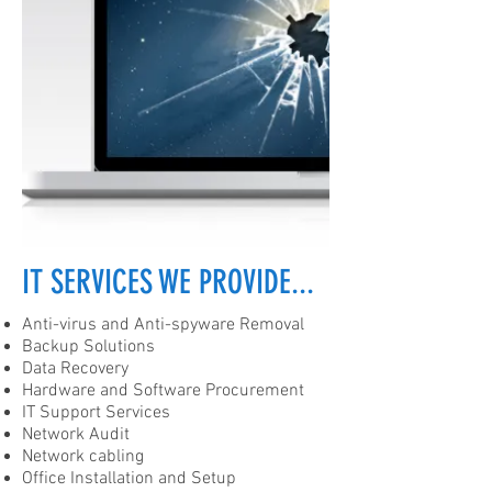
IT SERVICES WE PROVIDE...
Anti-virus and Anti-spyware Removal
Backup Solutions
Data Recovery
Hardware and Software Procurement
IT Support Services
Network Audit
Network cabling
Office Installation and Setup