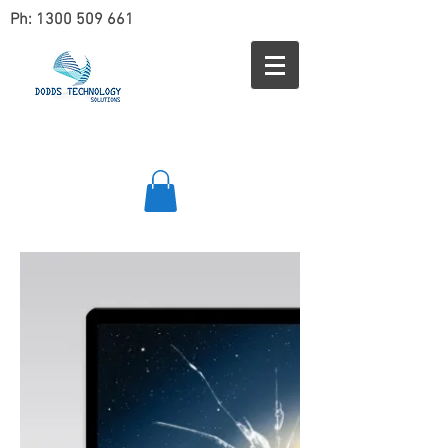
Ph:
1300 509 661